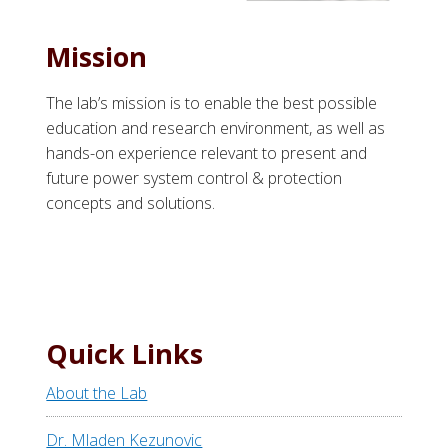
Mission
The lab’s mission is to enable the best possible
education and research environment, as well as
hands-on experience relevant to present and
future power system control & protection
concepts and solutions.
Quick Links
About the Lab
Dr. Mladen Kezunovic