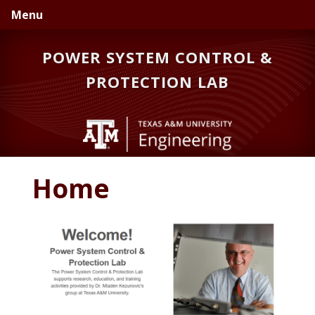
Skip
Skip
Skip
Menu
to
to
to
primary
main
primary
POWER SYSTEM CONTROL &
navigation
content
sidebar
PROTECTION LAB
Home