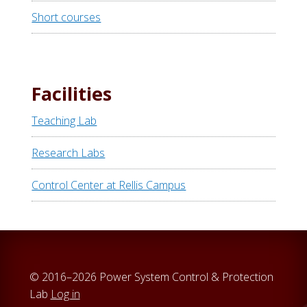
Short courses
Facilities
Teaching Lab
Research Labs
Control Center at Rellis Campus
© 2016–2026 Power System Control & Protection
Lab
Log in