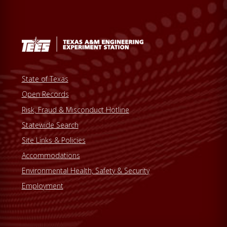
State of Texas
Open Records
Risk, Fraud & Misconduct Hotline
Statewide Search
Site Links & Policies
Accommodations
Environmental Health, Safety & Security
Employment