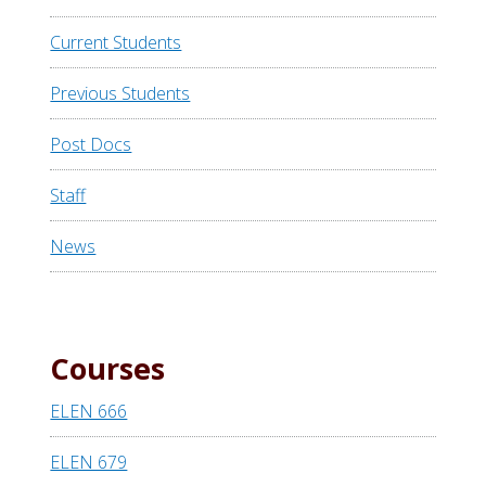
Current Students
Previous Students
Post Docs
Staff
News
Courses
ELEN 666
ELEN 679