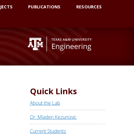
JECTS
PUBLICATIONS
RESOURCES
Quick Links
About the Lab
Dr. Mladen Kezunovic
Current Students