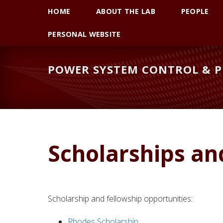
Skip
Skip
Skip
HOME
ABOUT THE LAB
PEOPLE
to
to
to
primary
main
primary
PERSONAL WEBSITE
navigation
content
sidebar
POWER SYSTEM CONTROL & P
Scholarships an
Scholarship and fellowship opportunities:
Rhodes Scholarship