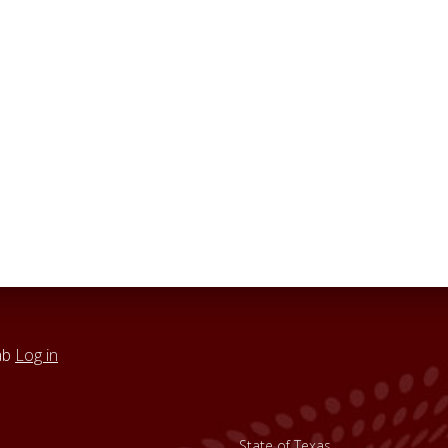
ab
Log in
State of Texas