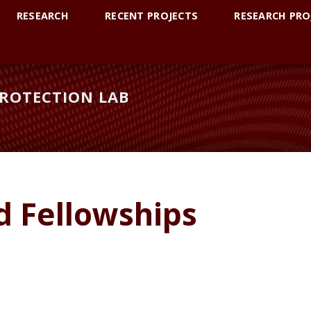
RESEARCH
RECENT PROJECTS
RESEARCH PRO
ROTECTION LAB
d Fellowships