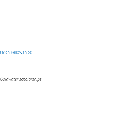
earch Fellowships
y Goldwater scholarships