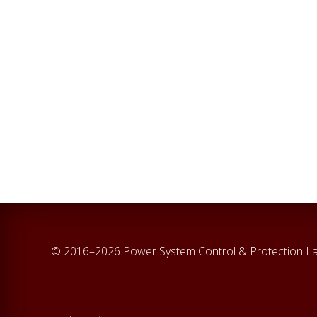
© 2016–2026 Power System Control & Protection L