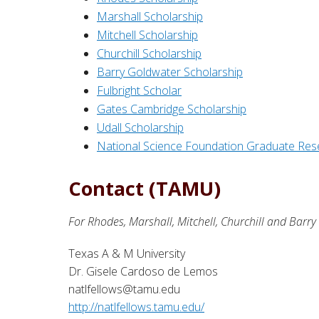
Marshall Scholarship
Mitchell Scholarship
Churchill Scholarship
Barry Goldwater Scholarship
Fulbright Scholar
Gates Cambridge Scholarship
Udall Scholarship
National Science Foundation Graduate Res
Contact (TAMU)
For Rhodes, Marshall, Mitchell, Churchill and Barr
Texas A & M University
Dr. Gisele Cardoso de Lemos
natlfellows@tamu.edu
http://natlfellows.tamu.edu/