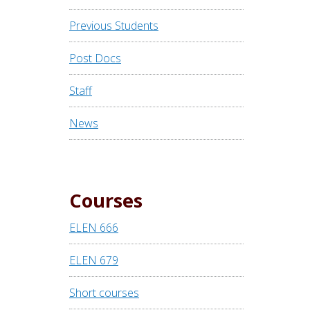
Previous Students
Post Docs
Staff
News
Courses
ELEN 666
ELEN 679
Short courses