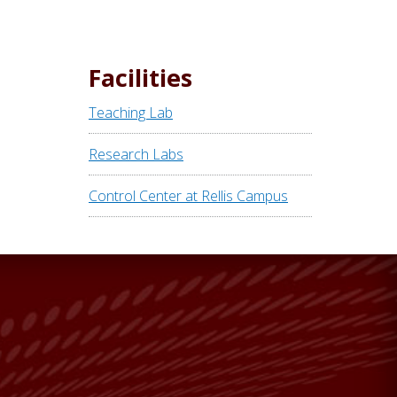
Facilities
Teaching Lab
Research Labs
Control Center at Rellis Campus